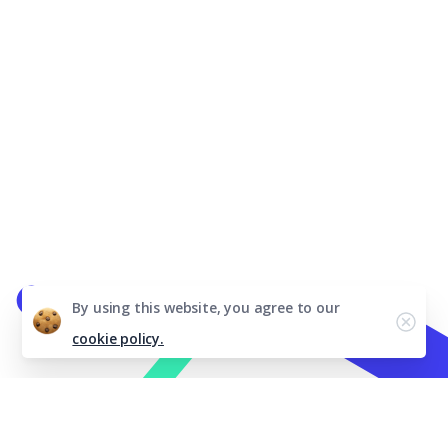
By using this website, you agree to our
cookie policy.