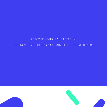
25% OFF -
OUR SALE ENDS IN:
30
DAYS :
23
HOURS :
59
MINUTES :
52
SECONDS