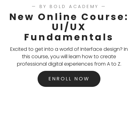
— BY BOLD ACADEMY —
New Online Course:
UI/UX
Fundamentals
Excited to get into a world of Interface design? In
this course, you will learn how to create
professional digital experiences from A to Z.
ENROLL NOW